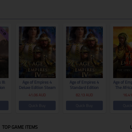
III:
Age of Empires 4
Age of Empires 4
Age of Empi
ion
Deluxe Edition Steam
Standard Edition
The Afric
tion
CD Key Global
Steam CD Key Global
CD Key
41.06
AUD
82.13
AUD
16.4
al
Quick Buy
Quick Buy
Quic
TOP GAME ITEMS