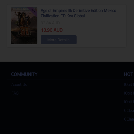
Age of Empires III: Definitive Edition Mexico
Civilization CD Key Global
32.84
AUD
13.96
AUD
More Details
COMMUNITY
HOT
About Us
IObit 
FAQ
IObit 
IObit 
CClea
CClea