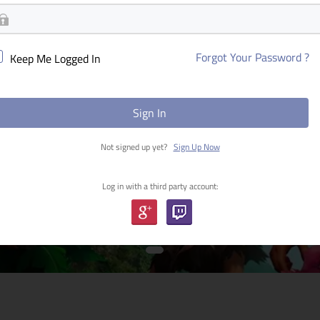
Forgot Your Password ?
Keep Me Logged In
Sign In
Not signed up yet?
Sign Up Now
Log in with a third party account: