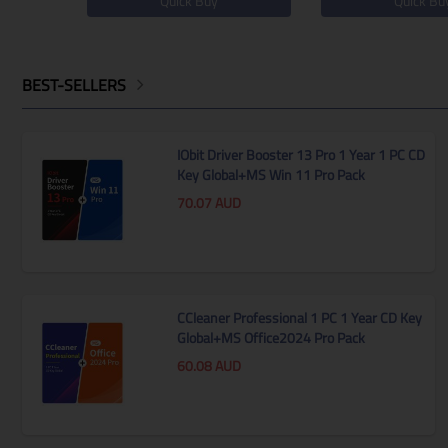
Quick Buy
Quick Bu
BEST-SELLERS
IObit Driver Booster 13 Pro 1 Year 1 PC CD
Key Global+MS Win 11 Pro Pack
70.07
AUD
CCleaner Professional 1 PC 1 Year CD Key
ssional
MS Win 11 Home OEM KEY
Global+MS Office2024 Pro Pack
ey
GLOBAL
60.08
AUD
44.85
AUD
Quick Buy