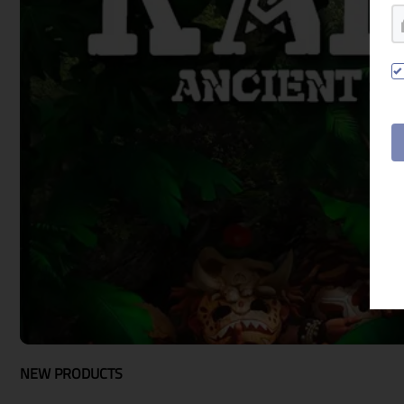
google
Twitch
NEW PRODUCTS