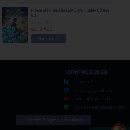
Prince of Persia The Lost Crown Uplay CD Key
EU
98.56
AUD
82.13
AUD
More Details
INSTANT MESSENGER
buygold365
service@gvgmall.com
market@gvgmall.com
advertisement@gvgmall.com
Subscribe To Gvgmalls Newsletter