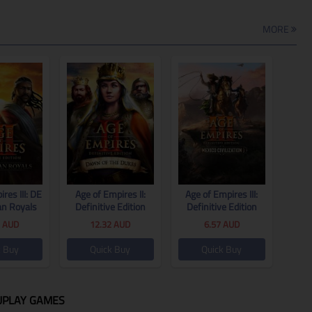
MORE
res III: DE
Age of Empires II:
Age of Empires III:
an Royals
Definitive Edition
Definitive Edition
 Global
Dawn of the Dukes
United States
1
AUD
12.32
AUD
6.57
AUD
CD Key Global
Civilization CD Key
Global
k Buy
Quick Buy
Quick Buy
UPLAY GAMES