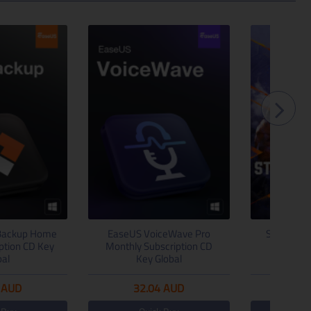
Backup Home
EaseUS VoiceWave Pro
Street Fig
iption CD Key
Monthly Subscription CD
Steam C
bal
Key Global
AUD
32.04
AUD
65