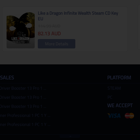
Like a Dragon Infinite Wealth Steam CD Key
EU
114.99
AUD
82.13
AUD
More Details
 SALES
PLATFORM
Driver Booster 13 Pro 1 ...
STEAM
Driver Booster 13 Pro 1 ...
PC
WE ACCEPT
Driver Booster 13 Pro 1 ...
ner Professional 1 PC 1 Y ...
ner Professional 1 PC 1 Y ...