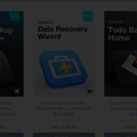
Backup
EaseUS Data Recovery
EaseUS Todo 
ifetime
Wizard for Mac 1-Month CD
Yearly Subscr
y Global
Key Global
Glo
UD
96.11
AUD
42.39