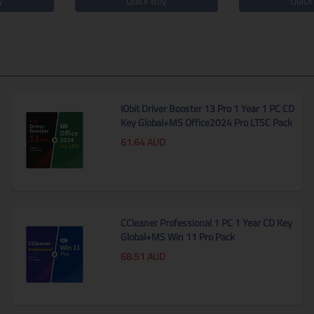
y
Quick Buy
Quick
IObit Driver Booster 13 Pro 1 Year 1 PC CD
Key Global+MS Office2024 Pro LTSC Pack
61.64
AUD
CCleaner Professional 1 PC 1 Year CD Key
Global+MS Win 11 Pro Pack
68.51
AUD