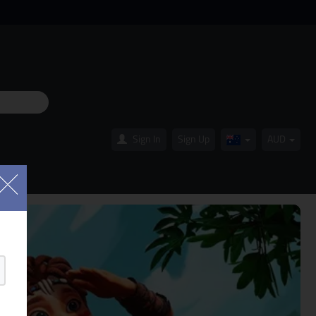
Sign In
Sign Up
AUD
Australia(English
OLS