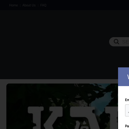
Home
About Us
FAQ
|
|
HOM
Em
Pa