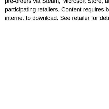
pre-orders via Steam, Microsoft Store, 
participating retailers. Content requires
internet to download. See retailer for deta