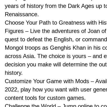
years of history from the Dark Ages up t
Renaissance.
Choose Your Path to Greatness with Hist
Figures – Live the adventures of Joan of
quest to defeat the English, or comman
Mongol troops as Genghis Khan in his c
across Asia. The choice is yours – and 
decision you make will determine the ou
history.
Customize Your Game with Mods – Availa
2022, play how you want with user gene
content tools for custom games.
Challenge the World – Jump online to c