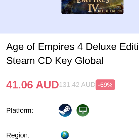
Age of Empires 4 Deluxe Edit
Steam CD Key Global
41.06
AUD
131.42
AUD
-69%
Platform:
Region: