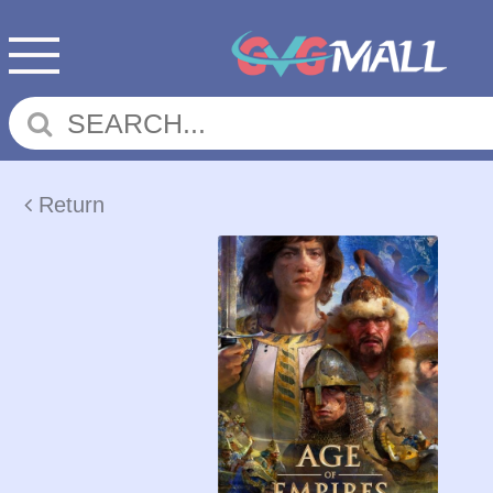
Return