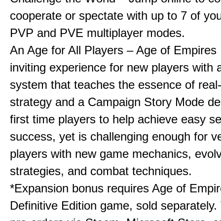
cooperate or spectate with up to 7 of you
PVP and PVE multiplayer modes.
An Age for All Players – Age of Empires 
inviting experience for new players with a
system that teaches the essence of real
strategy and a Campaign Story Mode de
first time players to help achieve easy s
success, yet is challenging enough for v
players with new game mechanics, evol
strategies, and combat techniques.
*Expansion bonus requires Age of Empire
Definitive Edition game, sold separately. 