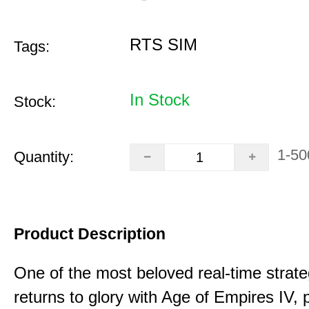
RTS SIM
Tags:
In Stock
Stock:
1-50
Quantity:
Product Description
One of the most beloved real-time stra
returns to glory with Age of Empires IV, 