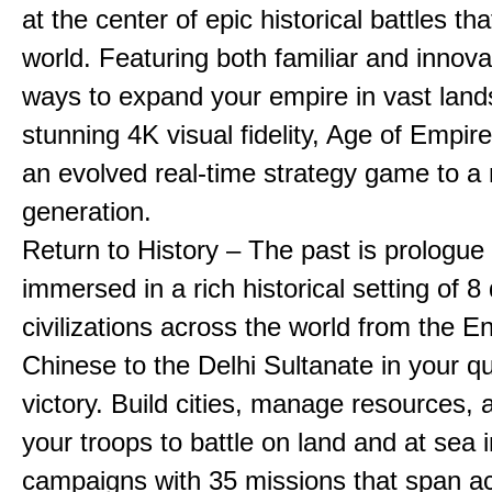
at the center of epic historical battles t
world. Featuring both familiar and innov
ways to expand your empire in vast land
stunning 4K visual fidelity, Age of Empir
an evolved real-time strategy game to a
generation.
Return to History – The past is prologue
immersed in a rich historical setting of 8
civilizations across the world from the En
Chinese to the Delhi Sultanate in your qu
victory. Build cities, manage resources, 
your troops to battle on land and at sea i
campaigns with 35 missions that span a