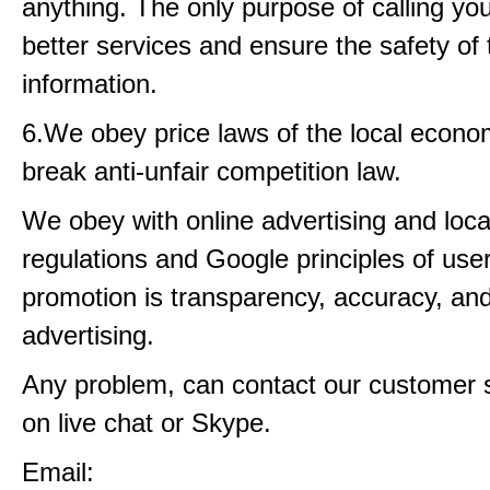
anything. The only purpose of calling you 
better services and ensure the safety of 
information.
6.We obey price laws of the local econo
break anti-unfair competition law.
We obey with online advertising and loca
regulations and Google principles of user 
promotion is transparency, accuracy, an
advertising.
Any problem, can contact our customer 
on live chat or Skype.
Email: