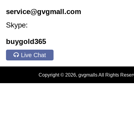
service@gvgmall.com
Skype:
buygold365
Live Chat
Copyright © 2026, gvgmalls All Rights Rese