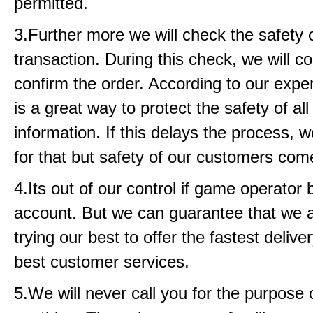
permitted.
3.Further more we will check the safety 
transaction. During this check, we will c
confirm the order. According to our exper
is a great way to protect the safety of all
information. If this delays the process, w
for that but safety of our customers come
4.Its out of our control if game operator
account. But we can guarantee that we 
trying our best to offer the fastest delive
best customer services.
5.We will never call you for the purpose o