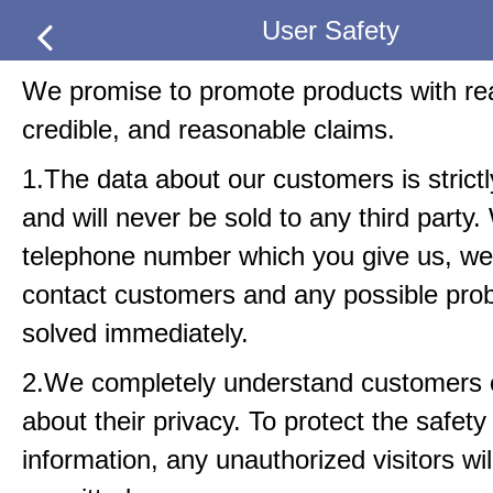
User Safety
We promise to promote products with real
credible, and reasonable claims.
1.The data about our customers is strict
and will never be sold to any third party.
telephone number which you give us, we 
contact customers and any possible pro
solved immediately.
2.We completely understand customers
about their privacy. To protect the safety
information, any unauthorized visitors wil