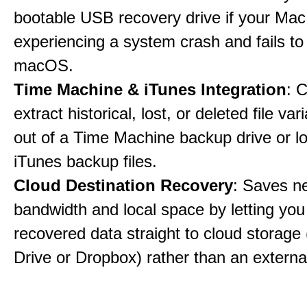
bootable USB recovery drive if your Mac
experiencing a system crash and fails to
macOS.
Time Machine & iTunes Integration
: C
extract historical, lost, or deleted file var
out of a Time Machine backup drive or lo
iTunes backup files.
Cloud Destination Recovery
: Saves n
bandwidth and local space by letting you
recovered data straight to cloud storage 
Drive or Dropbox) rather than an external