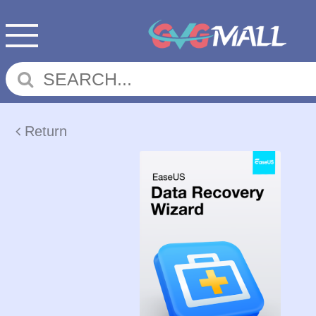
Return