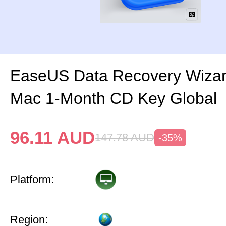
EaseUS Data Recovery Wizar
Mac 1-Month CD Key Global
96.11
AUD
147.78
AUD
-35%
Platform:
Region: