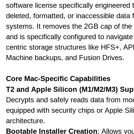
software license specifically engineered 
deleted, formatted, or inaccessible dat
systems. It removes the 2GB cap of the f
and is specifically configured to navigate
centric storage structures like HFS+, A
Machine backups, and Fusion Drives.
Core Mac-Specific Capabilities
T2 and Apple Silicon (M1/M2/M3) Sup
Decrypts and safely reads data from m
equipped with security chips or Apple Sil
architecture.
Bootable Installer Creation
: Allows yo