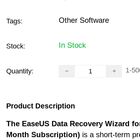
Other Software
Tags:
In Stock
Stock:
1-50
Quantity:
Product Description
The EaseUS Data Recovery Wizard for
Month Subscription)
is a short-term p