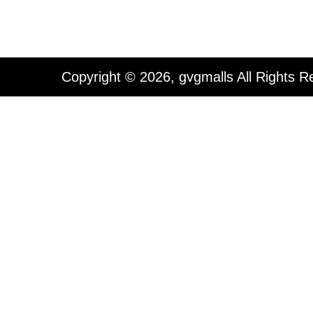
Copyright © 2026, gvgmalls All Rights R