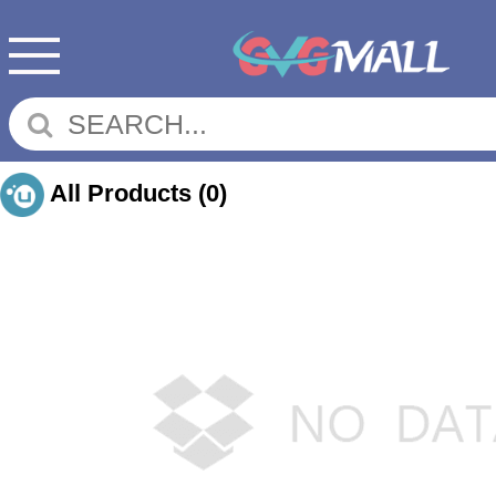
All Products
(0)